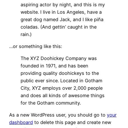
aspiring actor by night, and this is my
website. I live in Los Angeles, have a
great dog named Jack, and I like piña
coladas. (And gettin’ caught in the
rain.)
…or something like this:
The XYZ Doohickey Company was
founded in 1971, and has been
providing quality doohickeys to the
public ever since. Located in Gotham
City, XYZ employs over 2,000 people
and does all kinds of awesome things
for the Gotham community.
As a new WordPress user, you should go to
your
dashboard
to delete this page and create new