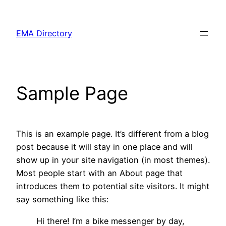
Skip
to
EMA Directory
content
Sample Page
This is an example page. It’s different from a blog
post because it will stay in one place and will
show up in your site navigation (in most themes).
Most people start with an About page that
introduces them to potential site visitors. It might
say something like this:
Hi there! I’m a bike messenger by day,