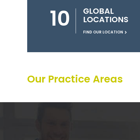
10
GLOBAL
LOCATIONS
FIND OUR LOCATION
Our Practice Areas