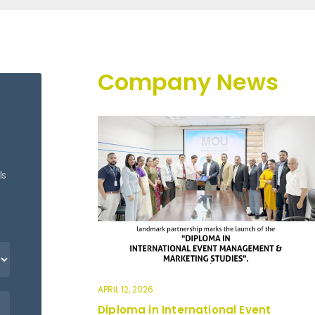
Company News
ls
APRIL 12, 2026
Diploma in International Event