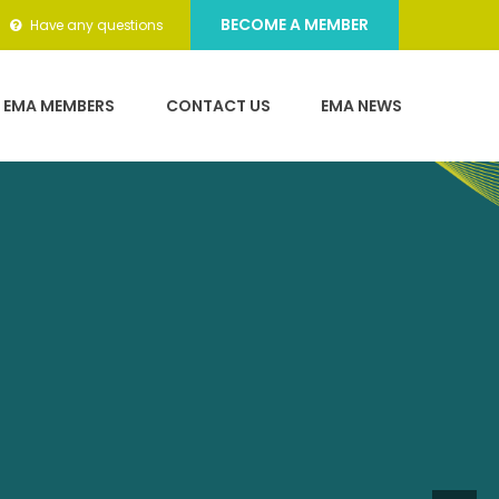
l event
BECOME A MEMBER
Have any questions
 while
EMA MEMBERS
CONTACT US
EMA NEWS
dard of