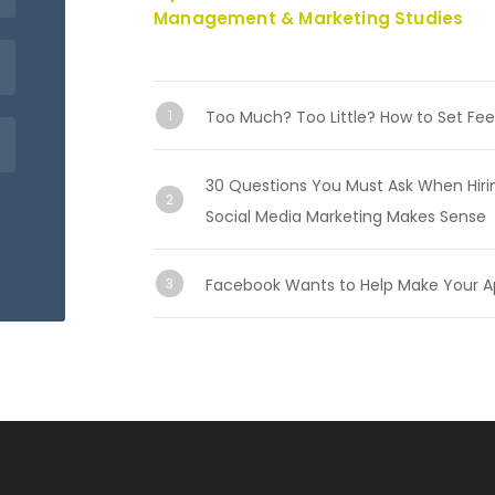
Management & Marketing Studies
Too Much? Too Little? How to Set Fee
30 Questions You Must Ask When Hiri
Social Media Marketing Makes Sense
Facebook Wants to Help Make Your A