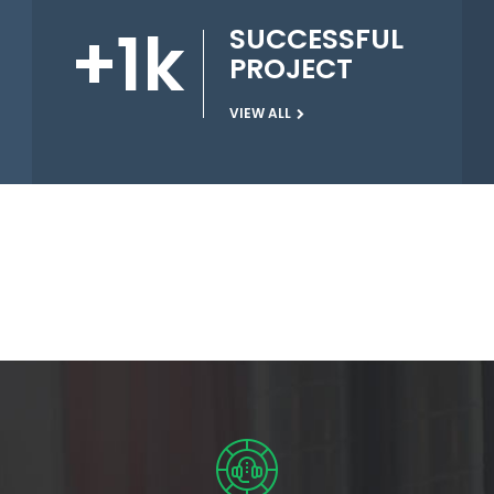
+
1
k
SUCCESSFUL
PROJECT
VIEW ALL