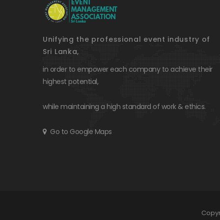
Unifying the professional event industry of
Sri Lanka,
in order to empower each company to achieve their
highest potential,
while maintaining a high standard of work & ethics.
Go to Google Maps
Copyr