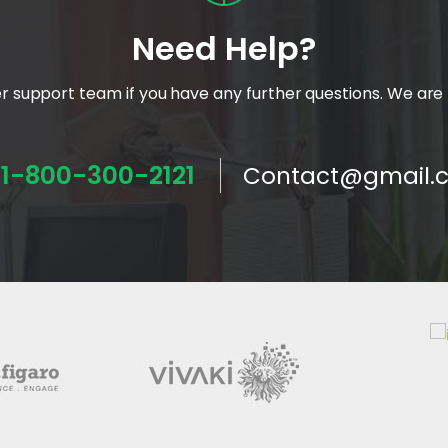
Need Help?
 support team if you have any further questions. We are 
1-800-300-2121
Contact@gmail.