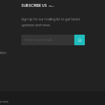
SUBSCRIBE US
Sign Up for our mailing list to get latest
updates and news.
tion
served.