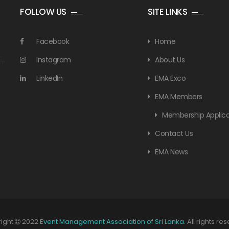
FOLLOW US
SITE LINKS
Facebook
Home
Instagram
About Us
LinkedIn
EMA Exco
EMA Members
Membership Applica
Contact Us
EMA News
ight
2022
Event Management Association of Sri Lanka
. All rights re