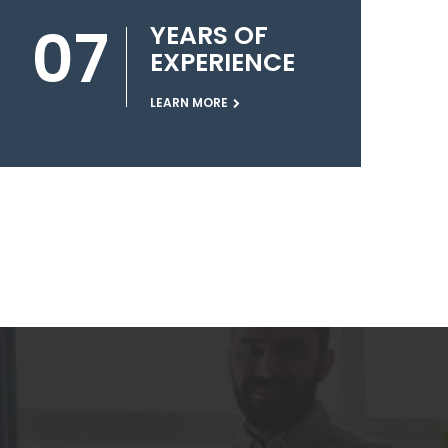
07
YEARS OF
EXPERIENCE
LEARN MORE