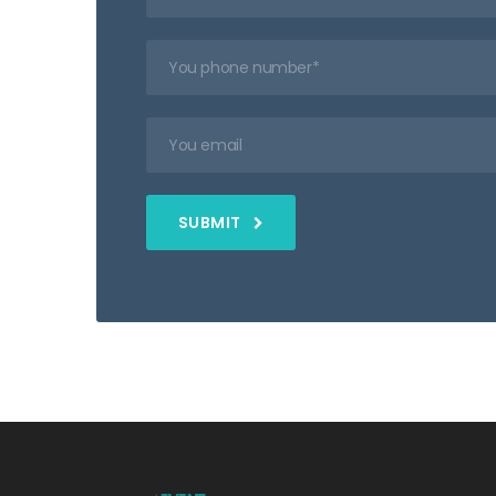
SUBMIT