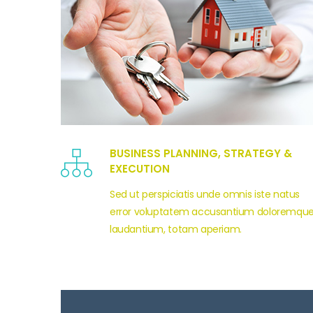
BUSINESS PLANNING, STRATEGY &
EXECUTION
Sed ut perspiciatis unde omnis iste natus
error voluptatem accusantium doloremqu
laudantium, totam aperiam.