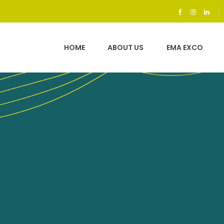
g the professiona
stry in Sri Lanka
HOME
ABOUT US
EMA EXCO
ding a high stan
work ethics.