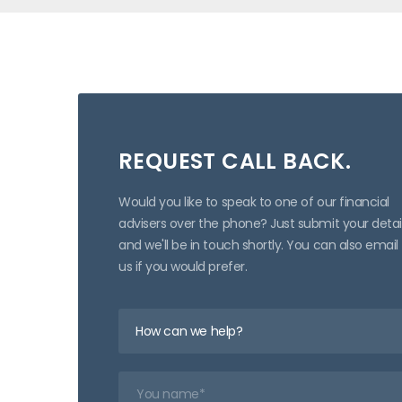
REQUEST CALL BACK.
Would you like to speak to one of our financial
advisers over the phone? Just submit your detai
and we'll be in touch shortly. You can also email
us if you would prefer.