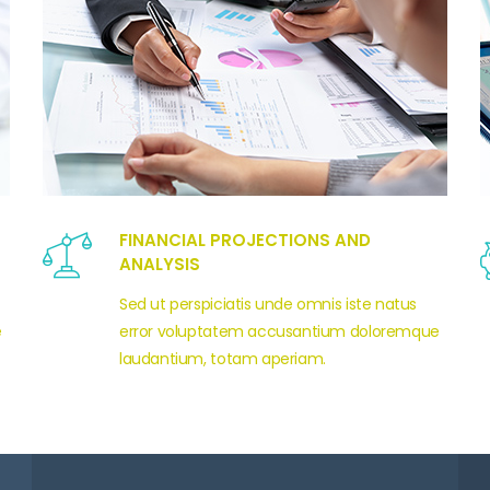
FINANCIAL PROJECTIONS AND
ANALYSIS
Sed ut perspiciatis unde omnis iste natus
e
error voluptatem accusantium doloremque
laudantium, totam aperiam.