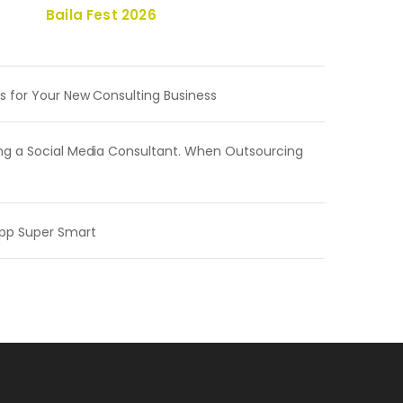
Baila Fest 2026
s for Your New Consulting Business
ng a Social Media Consultant. When Outsourcing
pp Super Smart