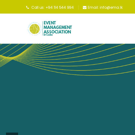
Unitin
Call us: +94 114 544 994
Email:
info@ema.lk
indu
uphol