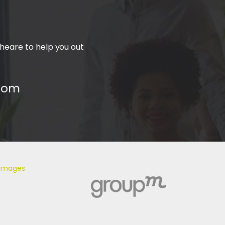
heare to help you out
com