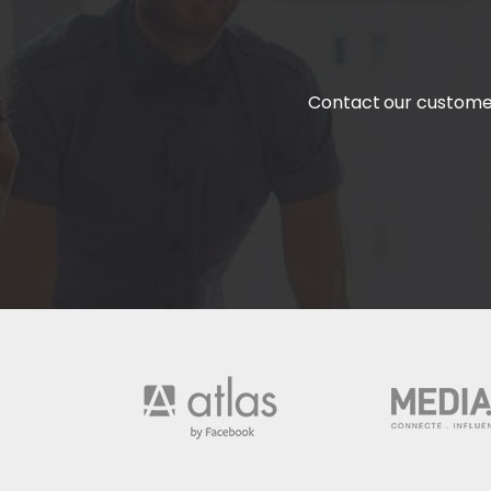
Contact our customer