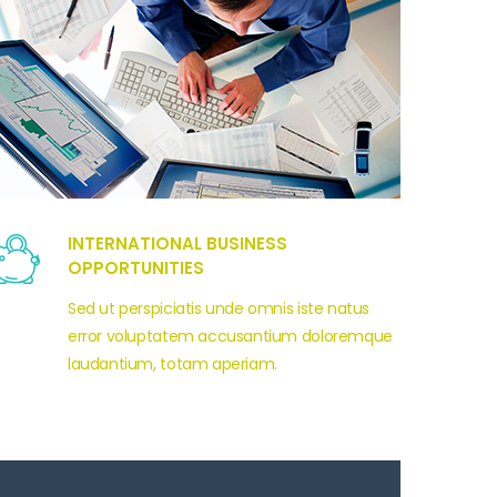
INTERNATIONAL BUSINESS
OPPORTUNITIES
Sed ut perspiciatis unde omnis iste natus
error voluptatem accusantium doloremque
laudantium, totam aperiam.