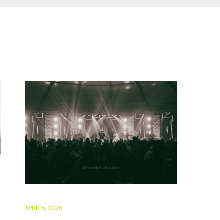
APRIL 5, 2026