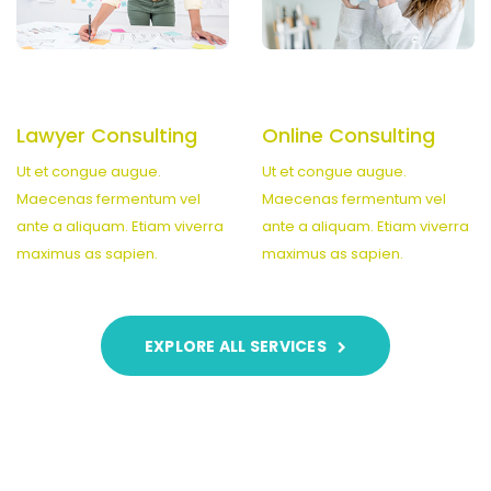
Lawyer Consulting
Online Consulting
Ut et congue augue.
Ut et congue augue.
Maecenas fermentum vel
Maecenas fermentum vel
ante a aliquam. Etiam viverra
ante a aliquam. Etiam viverra
maximus as sapien.
maximus as sapien.
EXPLORE ALL SERVICES