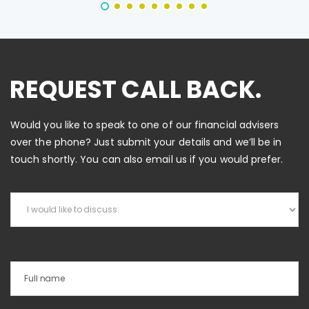
REQUEST CALL BACK.
Would you like to speak to one of our financial advisers
over the phone? Just submit your details and we’ll be in
touch shortly. You can also email us if you would prefer.