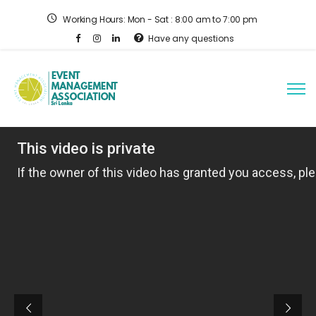
Working Hours: Mon - Sat : 8:00 am to 7:00 pm
Have any questions
Helping organizations
innovate, transform, and
lead