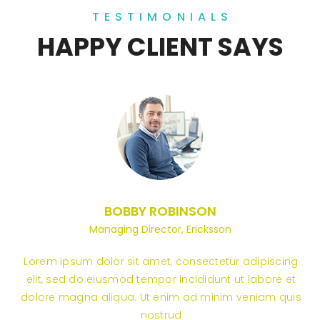
TESTIMONIALS
HAPPY CLIENT SAYS
BOBBY ROBINSON
Managing Director, Ericksson
Lorem ipsum dolor sit amet, consectetur adipiscing
elit, sed do eiusmod tempor incididunt ut labore et
dolore magna aliqua. Ut enim ad minim veniam quis
nostrud