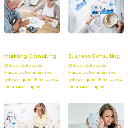
Markting Consulting
Business Consulting
Ut et congue augue.
Ut et congue augue.
Maecenas fermentum vel
Maecenas fermentum vel
ante a aliquam. Etiam viverra
ante a aliquam. Etiam viverra
maximus as sapien.
maximus as sapien.