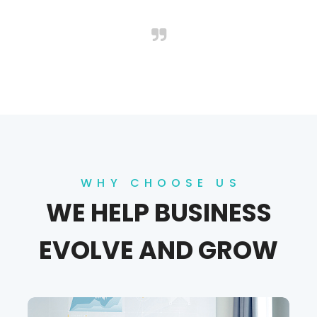
WHY CHOOSE US
WE HELP BUSINESS
EVOLVE AND GROW