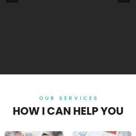
OUR SERVICES
HOW I CAN HELP YOU