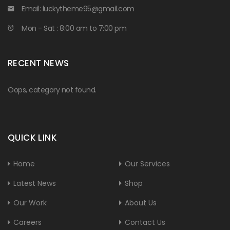
Email:
luckytheme95@gmail.com
Mon - Sat : 8:00 am to 7:00 pm
RECENT NEWS
Oops, category not found.
QUICK LINK
Home
Our Services
Latest News
Shop
Our Work
About Us
Careers
Contact Us