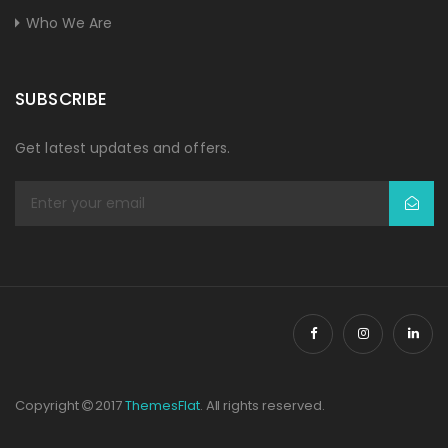
Who We Are
SUBSCRIBE
Get latest updates and offers.
Copyright
2017
ThemesFlat
. All rights reserved.