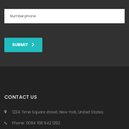
SUBMIT
CONTACT US
1234 Time Square street, New York, United States.
Phone: 0084 168 942 1292