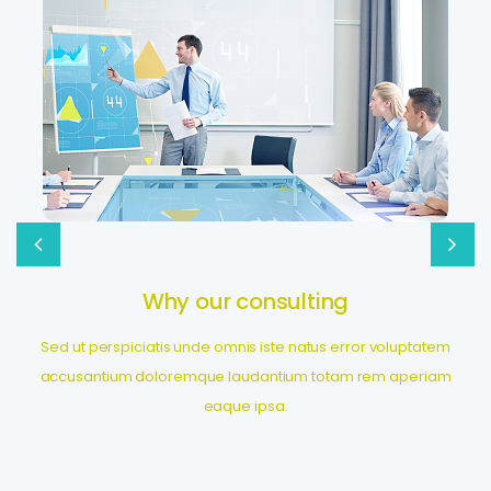
Global consumer insights
Sed ut perspiciatis unde omnis iste natus error voluptatem
accusantium doloremque laudantium totam rem aperiam
eaque ipsa.