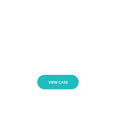
20 Years of
Experience
It is not exhaustive since through our experience we
understand that a client’s needs are always diverse
and dynamic. Our firm is therefore constantly
developing and is prepared at all times to step up
and meet any legal challenge.
VIEW CASE