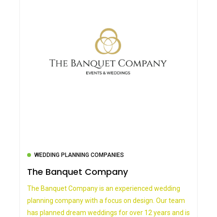
WEDDING PLANNING COMPANIES
The Banquet Company
The Banquet Company is an experienced wedding
planning company with a focus on design. Our team
has planned dream weddings for over 12 years and is