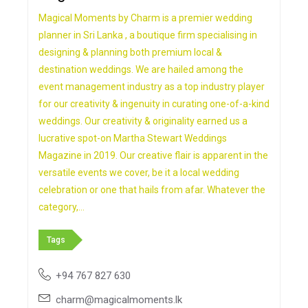
Magical Moments by Charm is a premier wedding
planner in Sri Lanka , a boutique firm specialising in
designing & planning both premium local &
destination weddings. We are hailed among the
event management industry as a top industry player
for our creativity & ingenuity in curating one-of-a-kind
weddings. Our creativity & originality earned us a
lucrative spot-on Martha Stewart Weddings
Magazine in 2019. Our creative flair is apparent in the
versatile events we cover, be it a local wedding
celebration or one that hails from afar. Whatever the
category,…
Tags
+94 767 827 630
charm@magicalmoments.lk