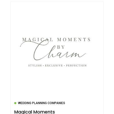
WEDDING PLANNING COMPANIES
Magical Moments