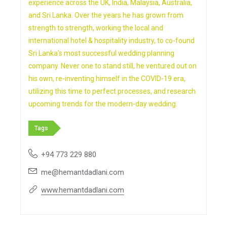
experience across the UK, India, Malaysia, Australia,
and Sri Lanka. Over the years he has grown from
strength to strength, working the local and
international hotel & hospitality industry, to co-found
Sri Lanka’s most successful wedding planning
company. Never one to stand still, he ventured out on
his own, re-inventing himself in the COVID-19 era,
utilizing this time to perfect processes, and research
upcoming trends for the modern-day wedding.
Tags
+94 773 229 880
me@hemantdadlani.com
www.hemantdadlani.com