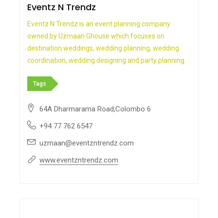
Eventz N Trendz
Eventz N Trendz is an event planning company
owned by Uzmaan Ghouse which focuses on
destination weddings, wedding planning, wedding
coordination, wedding designing and party planning.
Tags
64A Dharmarama Road,Colombo 6
+94 77 762 6547
uzmaan@eventzntrendz.com
www.eventzntrendz.com