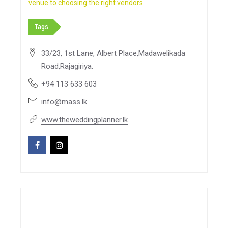
venue to choosing the right vendors.
Tags
33/23, 1st Lane, Albert Place,Madawelikada
Road,Rajagiriya.
+94 113 633 603
info@mass.lk
www.theweddingplanner.lk