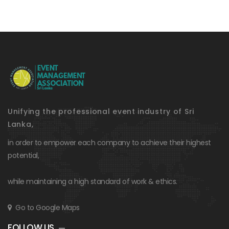
Unifying the professional event industry of Sri
Lanka,
in order to empower each company to achieve their highest
potential,
while maintaining a high standard of work & ethics.
Go to Google Maps
FOLLOW US