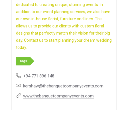
dedicated to creating unique, stunning events. In
addition to our event planning services, we also have
our own in-house florist, furniture and linen. This
allows us to provide our clients with custom floral
designs that perfectly match their vision for their big
day. Contact us to start planning your dream wedding
today.
Tags
+94 771 896 148
kershaw@thebanquetcompanyevents.com
www.thebanquetcompanyevents.com