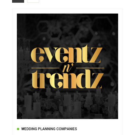
WEDDING PLANNING COMPANIES