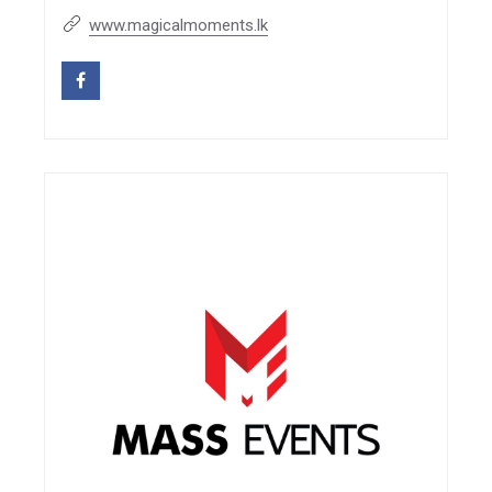
www.magicalmoments.lk