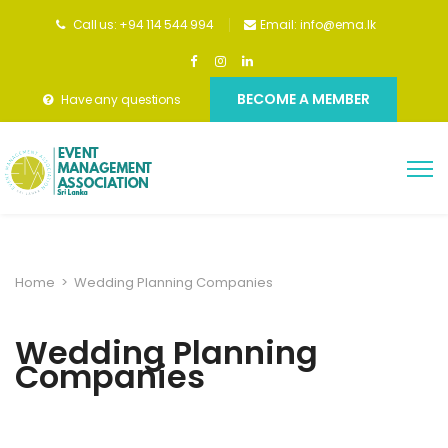
Call us: +94 114 544 994
Email:
info@ema.lk
BECOME A MEMBER
Have any questions
Home
>
Wedding Planning Companies
Wedding Planning
Companies