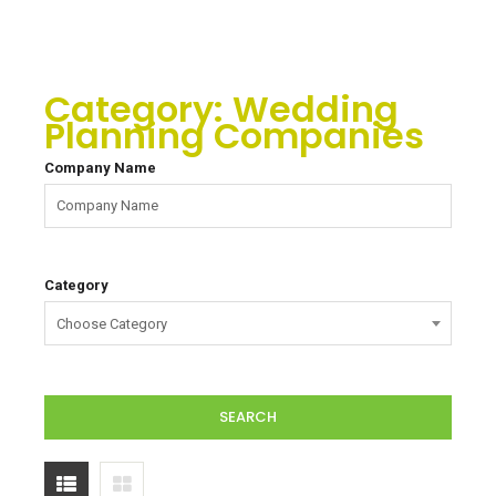
Category:
Wedding
Planning Companies
Company Name
Category