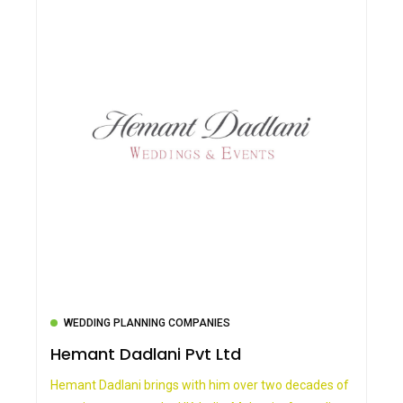
WEDDING PLANNING COMPANIES
Hemant Dadlani Pvt Ltd
Hemant Dadlani brings with him over two decades of