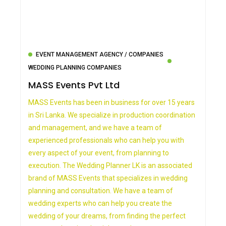
EVENT MANAGEMENT AGENCY / COMPANIES
WEDDING PLANNING COMPANIES
MASS Events Pvt Ltd
MASS Events has been in business for over 15 years
in Sri Lanka. We specialize in production coordination
and management, and we have a team of
experienced professionals who can help you with
every aspect of your event, from planning to
execution. The Wedding Planner LK is an associated
brand of MASS Events that specializes in wedding
planning and consultation. We have a team of
wedding experts who can help you create the
wedding of your dreams, from finding the perfect