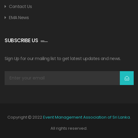
Contact Us
EMA News
SUBSCRIBE US
Sign Up for our mailing list to get latest updates and news.
Copyright
2022
Event Management Association of Sri Lanka
.
All rights reserved.