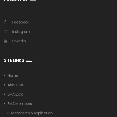
Facebook
Instagram
LinkedIn
SITE LINKS
Home
About Us
EMA Exco
EMA Members
Membership Application