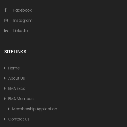
Facebook
Instagram
LinkedIn
SITE LINKS
Home
About Us
EMA Exco
EMA Members
Membership Application
Contact Us