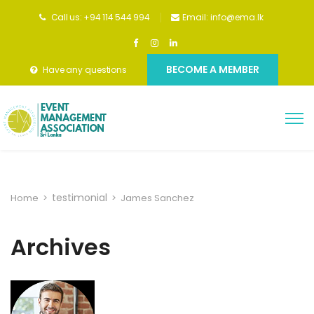
Call us: +94 114 544 994
Email:
info@ema.lk
BECOME A MEMBER
Have any questions
testimonial
Home
>
>
James Sanchez
Archives