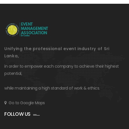
Unifying the professional event industry of Sri
Lanka,
in order to empower each company to achieve their highest
potential,
while maintaining a high standard of work & ethics.
Go to Google Maps
FOLLOW US