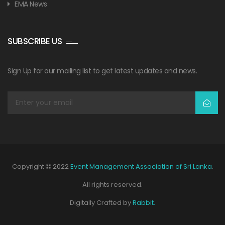
EMA News
SUBSCRIBE US
Sign Up for our mailing list to get latest updates and news.
Copyright
2022
Event Management Association of Sri Lanka
.
All rights reserved.
Digitally Crafted by
Rabbit.