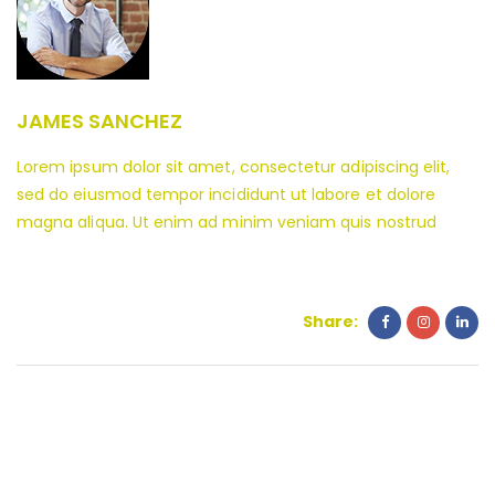
JAMES SANCHEZ
Lorem ipsum dolor sit amet, consectetur adipiscing elit,
sed do eiusmod tempor incididunt ut labore et dolore
magna aliqua. Ut enim ad minim veniam quis nostrud
Share: